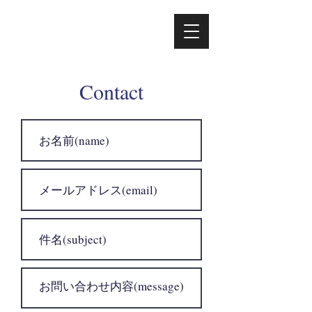
Contact